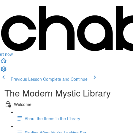
art now
Previous Lesson
Complete and Continue
The Modern Mystic Library
Welcome
About the Items in the Library
Finding What You're Looking For