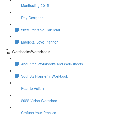
Manifesting 2015
Day Designer
2023 Printable Calendar
Magickal Love Planner
Workbooks/Worksheets
About the Workbooks and Worksheets
Soul Biz Planner + Workbook
Fear to Action
2022 Vision Worksheet
Crafting Your Practice