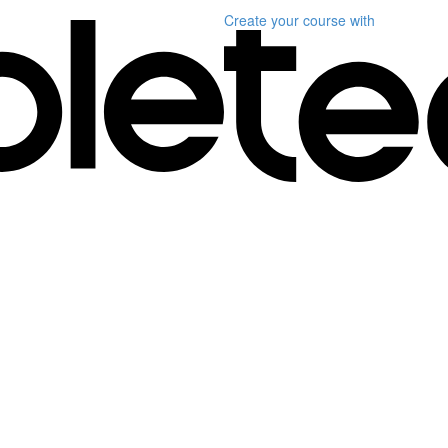
Create your course
with