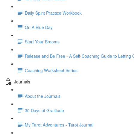
Daily Spirit Practice Workbook
On A Blue Day
Start Your Brooms
Release and Be Free - A Self-Coaching Guide to Letting 
Coaching Worksheet Series
Journals
About the Journals
30 Days of Gratitude
My Tarot Adventures - Tarot Journal