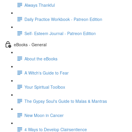
Always Thankful
Daily Practice Workbook - Patreon Edition
Self- Esteem Journal - Patreon Edition
eBooks - General
About the eBooks
A Witch's Guide to Fear
Your Spiritual Toolbox
The Gypsy Soul's Guide to Malas & Mantras
New Moon in Cancer
4 Ways to Develop Clairsentience