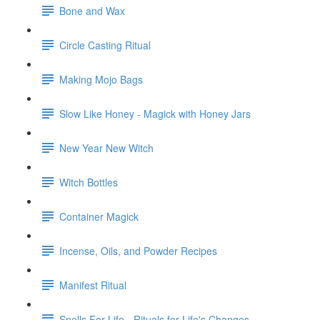
Bone and Wax
Circle Casting Ritual
Making Mojo Bags
Slow Like Honey - Magick with Honey Jars
New Year New Witch
Witch Bottles
Container Magick
Incense, Oils, and Powder Recipes
Manifest Ritual
Spells For Life - Rituals for Life's Changes