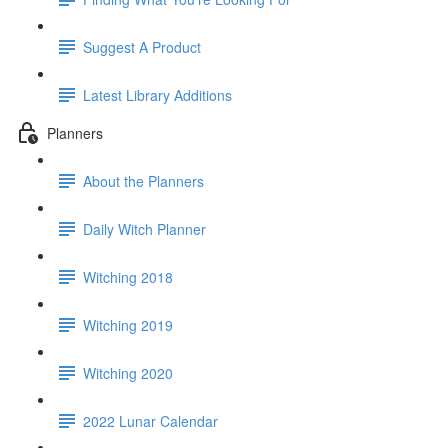
Suggest A Product
Latest Library Additions
Planners
About the Planners
Daily Witch Planner
Witching 2018
Witching 2019
Witching 2020
2022 Lunar Calendar