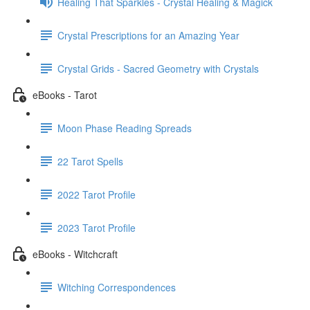
Healing That Sparkles - Crystal Healing & Magick
Crystal Prescriptions for an Amazing Year
Crystal Grids - Sacred Geometry with Crystals
eBooks - Tarot
Moon Phase Reading Spreads
22 Tarot Spells
2022 Tarot Profile
2023 Tarot Profile
eBooks - Witchcraft
Witching Correspondences