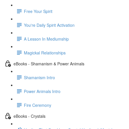
Free Your Spirit
You're Daily Spirit Activation
A Lesson In Mediumship
Magickal Relationships
eBooks - Shamanism & Power Animals
Shamanism Intro
Power Animals Intro
Fire Ceremony
eBooks - Crystals